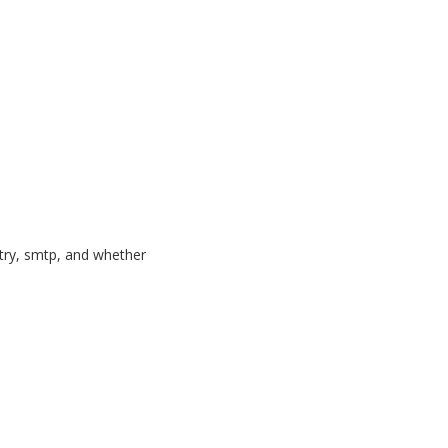
ntry, smtp, and whether