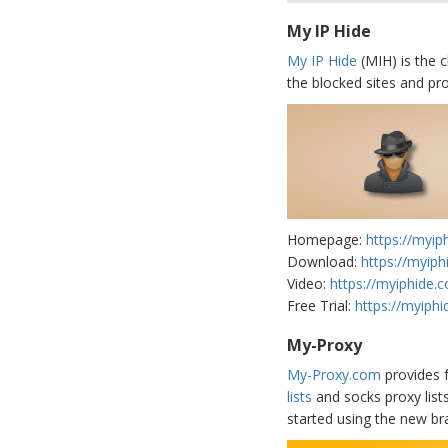
My IP Hide
My IP Hide
(MIH) is the c
the blocked sites and pro
Homepage:
https://myip
Download:
https://myip
Video:
https://myiphide.
Free Trial:
https://myiphi
My-Proxy
My-Proxy.com
provides f
lists
and socks proxy list
started using the new br