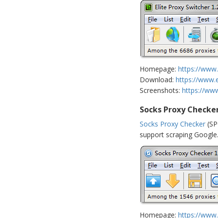
Homepage:
https://www.
Download:
https://www.
Screenshots:
https://ww
Socks Proxy Checke
Socks Proxy Checker
(SP
support scraping Google. 
Homepage:
https://www