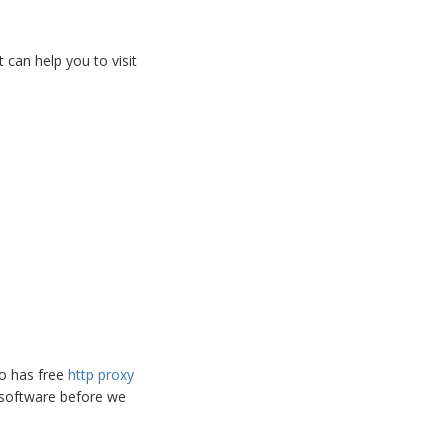
 can help you to visit
so has free
http proxy
 software before we