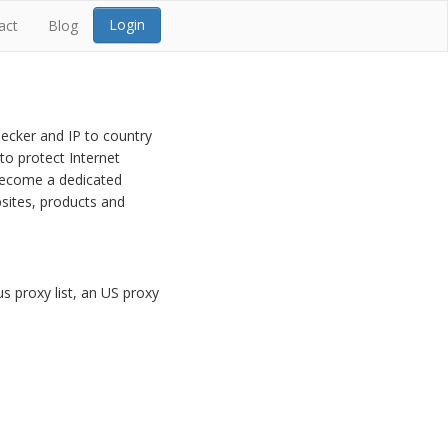
Login
act
Blog
hecker and IP to country
to protect Internet
 become a dedicated
sites, products and
s proxy list, an US proxy