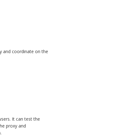
ity and coordinate on the
sers. It can test the
the proxy and
.