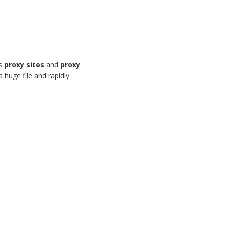
us
proxy sites
and
proxy
 huge file and rapidly