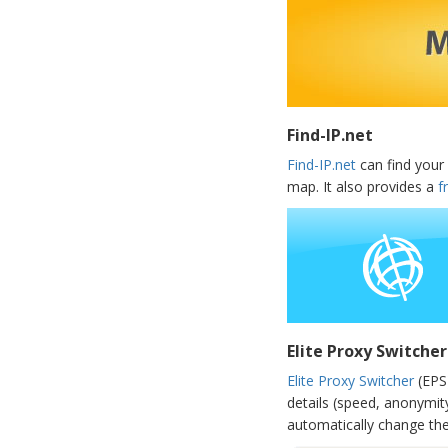
Find-IP.net
Find-IP.net
can find your 
map. It also provides a
f
Elite Proxy Switcher
Elite Proxy Switcher
(EPS)
details (speed, anonymit
automatically change the 