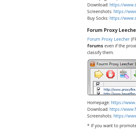
Download:
https://www.
Screenshots:
https://ww
Buy Socks:
https://www.
Forum Proxy Leeche
Forum Proxy Leecher
(FP
forums
even if the proxi
classify them.
Homepage:
https://www
Download:
https://www.
Screenshots:
https://ww
* If you want to promot