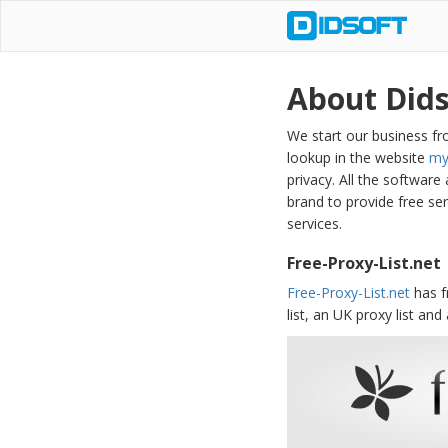
About Dids
We start our business fro
lookup in the website
my
privacy. All the software
brand to provide free se
services.
Free-Proxy-List.net
Free-Proxy-List.net
has f
list, an UK proxy list and