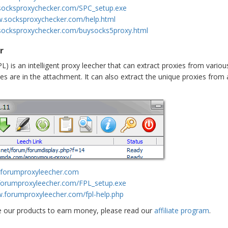
socksproxychecker.com/SPC_setup.exe
w.socksproxychecker.com/help.html
socksproxychecker.com/buysocks5proxy.html
r
L) is an intelligent proxy leecher that can extract proxies from vario
es are in the attachment. It can also extract the unique proxies from a
.forumproxyleecher.com
forumproxyleecher.com/FPL_setup.exe
w.forumproxyleecher.com/fpl-help.php
e our products to earn money, please read our
affiliate program
.