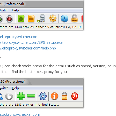
eliteproxyswitcher.com
eliteproxyswitcher.com/EPS_setup.exe
w.eliteproxyswitcher.com/help.php
r
C) can check socks proxy for the details such as speed, version, cou
It can find the best socks proxy for you.
.socksproxychecker.com