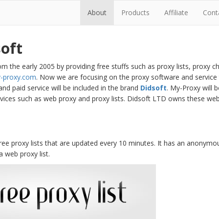
About
Products
Affiliate
Cont
oft
m the early 2005 by providing free stuffs such as proxy lists, proxy c
-proxy.com
. Now we are focusing on the proxy software and service 
 and paid service will be included in the brand
Didsoft
. My-Proxy will
rvices such as web proxy and proxy lists. Didsoft LTD owns these web
ree proxy lists that are updated every 10 minutes. It has an anonymou
 a web proxy list.