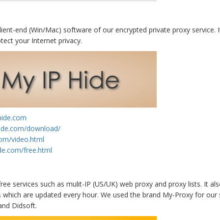
lient-end (Win/Mac) software of our encrypted private proxy service. It
tect your Internet privacy.
hide.com
hide.com/download/
com/video.html
de.com/free.html
ree services such as mulit-IP (US/UK) web proxy and proxy lists. It al
s which are updated every hour. We used the brand My-Proxy for our
and Didsoft.