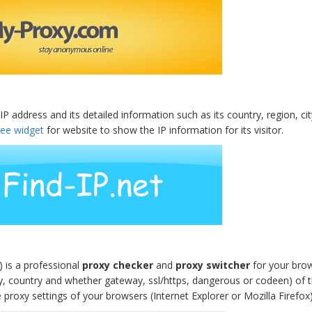
IP address and its detailed information such as its country, region, c
ree widget
for website to show the IP information for its visitor.
 is a professional
proxy checker
and
proxy switcher
for your brow
y, country and whether gateway, ssl/https, dangerous or codeen) of 
proxy settings of your browsers (Internet Explorer or Mozilla Firefox)